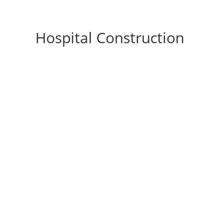
Hospital Construction
Optimizing Florida Healthcare Facility Design
for Safety