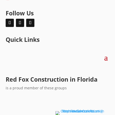
Follow Us
Quick Links
Red Fox Construction in Florida
is a proud member of these groups