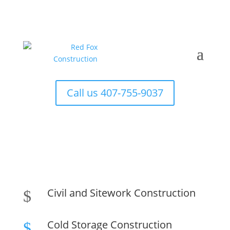
Call us 407-755-9037
Civil and Sitework Construction
$
Cold Storage Construction
$