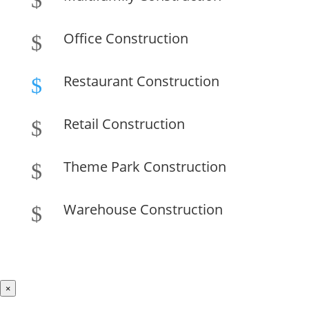
$
Office Construction
$
Restaurant Construction
$
Retail Construction
$
Theme Park Construction
$
Warehouse Construction
$
×