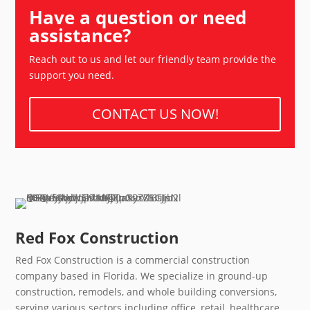
Have a question or need
assistance?
Reach out to us and let our friendly team provide the
support you need.
CONTACT US NOW!
Red Fox Construction
Red Fox Construction is a commercial construction
company based in Florida. We specialize in ground-up
construction, remodels, and whole building conversions,
serving various sectors including office, retail, healthcare,