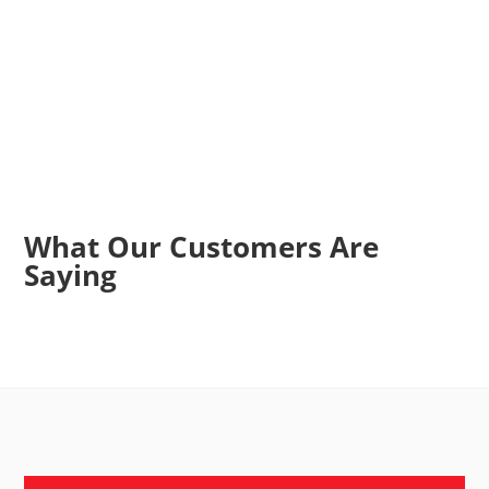
What Our Customers Are
Saying