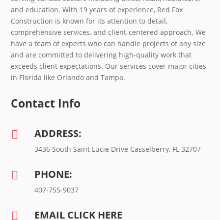
and education. With 19 years of experience, Red Fox
Construction is known for its attention to detail,
comprehensive services, and client-centered approach. We
have a team of experts who can handle projects of any size
and are committed to delivering high-quality work that
exceeds client expectations. Our services cover major cities
in Florida like Orlando and Tampa.
Contact Info
ADDRESS:

3436 South Saint Lucie Drive Casselberry, FL 32707
PHONE:

407-755-9037
EMAIL CLICK HERE
