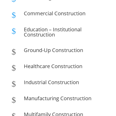
Commercial Construction
$
Education – Institutional
$
Construction
Ground-Up Construction
$
Healthcare Construction
$
Industrial Construction
$
Manufacturing Construction
$
Multifamily Construction