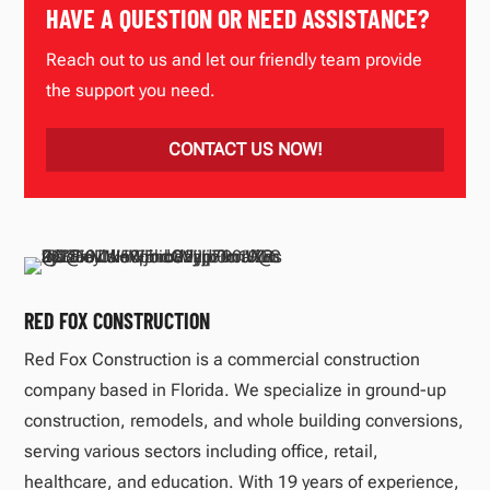
HAVE A QUESTION OR NEED ASSISTANCE?
Reach out to us and let our friendly team provide
the support you need.
CONTACT US NOW!
RED FOX CONSTRUCTION
Red Fox Construction is a commercial construction
company based in Florida. We specialize in ground-up
construction, remodels, and whole building conversions,
serving various sectors including office, retail,
healthcare, and education. With 19 years of experience,