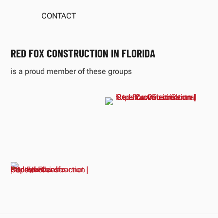
CONTACT
RED FOX CONSTRUCTION IN FLORIDA
is a proud member of these groups