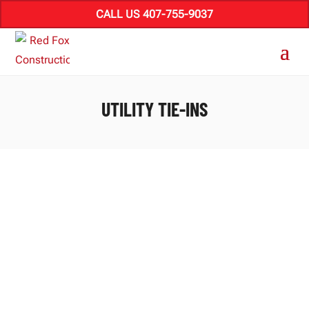
CALL US 407-755-9037
UTILITY TIE-INS
How to phase process industrial retrofits in
Florida around live operations, manage
change, and handle utility tie-ins and site