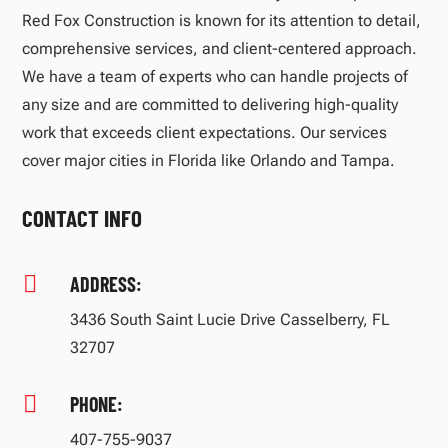
Red Fox Construction is known for its attention to detail,
comprehensive services, and client-centered approach.
We have a team of experts who can handle projects of
any size and are committed to delivering high-quality
work that exceeds client expectations. Our services
cover major cities in Florida like Orlando and Tampa.
CONTACT INFO

ADDRESS:
3436 South Saint Lucie Drive Casselberry, FL
32707

PHONE:
407-755-9037