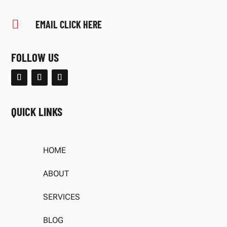

EMAIL CLICK HERE
FOLLOW US
QUICK LINKS
HOME
ABOUT
SERVICES
BLOG