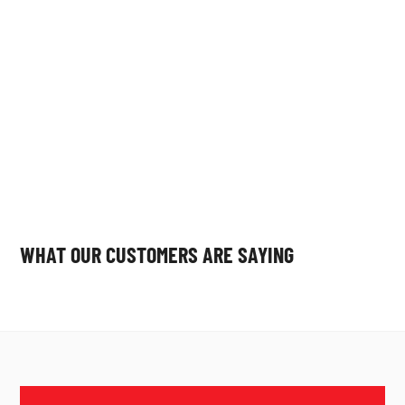
constraints.
WHAT OUR CUSTOMERS ARE SAYING