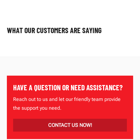
WHAT OUR CUSTOMERS ARE SAYING
HAVE A QUESTION OR NEED ASSISTANCE?
Reach out to us and let our friendly team provide
the support you need.
CONTACT US NOW!