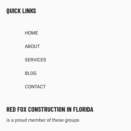
QUICK LINKS
HOME
ABOUT
SERVICES
BLOG
CONTACT
RED FOX CONSTRUCTION IN FLORIDA
is a proud member of these groups