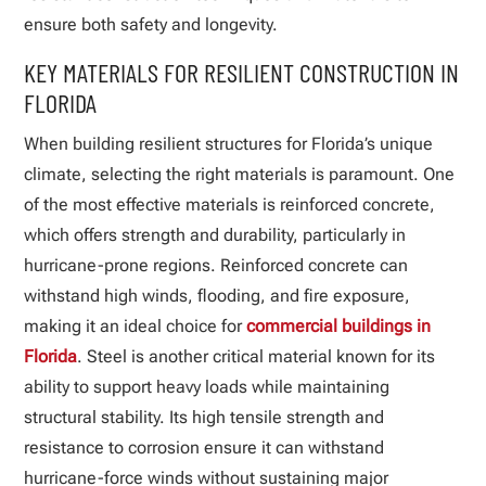
ensure both safety and longevity.
KEY MATERIALS FOR RESILIENT CONSTRUCTION IN
FLORIDA
When building resilient structures for Florida’s unique
climate, selecting the right materials is paramount. One
of the most effective materials is reinforced concrete,
which offers strength and durability, particularly in
hurricane-prone regions. Reinforced concrete can
withstand high winds, flooding, and fire exposure,
making it an ideal choice for
commercial buildings in
Florida
. Steel is another critical material known for its
ability to support heavy loads while maintaining
structural stability. Its high tensile strength and
resistance to corrosion ensure it can withstand
hurricane-force winds without sustaining major