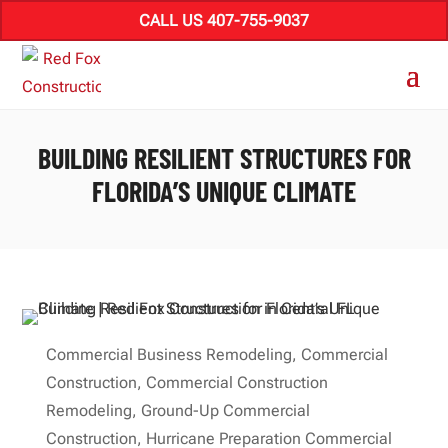
CALL US 407-755-9037
BUILDING RESILIENT STRUCTURES FOR
FLORIDA’S UNIQUE CLIMATE
Commercial Business Remodeling
,
Commercial
Construction
,
Commercial Construction
Remodeling
,
Ground-Up Commercial
Construction
,
Hurricane Preparation Commercial