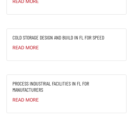
READ MORE
COLD STORAGE DESIGN AND BUILD IN FL FOR SPEED
READ MORE
PROCESS INDUSTRIAL FACILITIES IN FL FOR
MANUFACTURERS
READ MORE