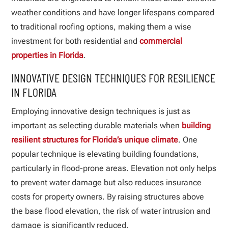
weather conditions and have longer lifespans compared
to traditional roofing options, making them a wise
investment for both residential and
commercial
properties in Florida
.
INNOVATIVE DESIGN TECHNIQUES FOR RESILIENCE
IN FLORIDA
Employing innovative design techniques is just as
important as selecting durable materials when
building
resilient structures for Florida’s unique climate
. One
popular technique is elevating building foundations,
particularly in flood-prone areas. Elevation not only helps
to prevent water damage but also reduces insurance
costs for property owners. By raising structures above
the base flood elevation, the risk of water intrusion and
damage is significantly reduced.