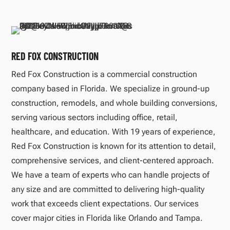
RED FOX CONSTRUCTION
Red Fox Construction is a commercial construction
company based in Florida. We specialize in ground-up
construction, remodels, and whole building conversions,
serving various sectors including office, retail,
healthcare, and education. With 19 years of experience,
Red Fox Construction is known for its attention to detail,
comprehensive services, and client-centered approach.
We have a team of experts who can handle projects of
any size and are committed to delivering high-quality
work that exceeds client expectations. Our services
cover major cities in Florida like Orlando and Tampa.