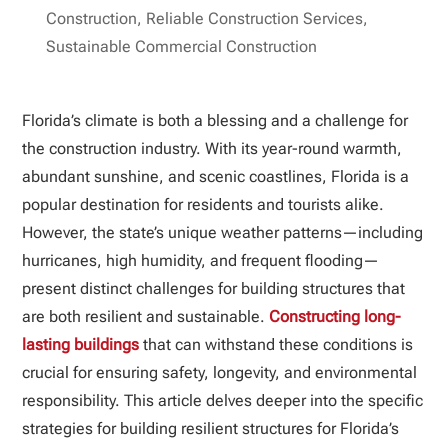
Construction
,
Reliable Construction Services
,
Sustainable Commercial Construction
Florida’s climate is both a blessing and a challenge for
the construction industry. With its year-round warmth,
abundant sunshine, and scenic coastlines, Florida is a
popular destination for residents and tourists alike.
However, the state’s unique weather patterns—including
hurricanes, high humidity, and frequent flooding—
present distinct challenges for building structures that
are both resilient and sustainable.
Constructing long-
lasting buildings
that can withstand these conditions is
crucial for ensuring safety, longevity, and environmental
responsibility. This article delves deeper into the specific
strategies for building resilient structures for Florida’s