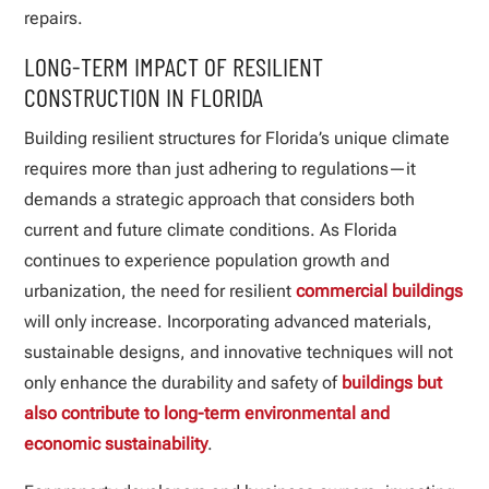
repairs.
LONG-TERM IMPACT OF RESILIENT
CONSTRUCTION IN FLORIDA
Building resilient structures for Florida’s unique climate
requires more than just adhering to regulations—it
demands a strategic approach that considers both
current and future climate conditions. As Florida
continues to experience population growth and
urbanization, the need for resilient
commercial buildings
will only increase. Incorporating advanced materials,
sustainable designs, and innovative techniques will not
only enhance the durability and safety of
buildings but
also contribute to long-term environmental and
economic sustainability
.