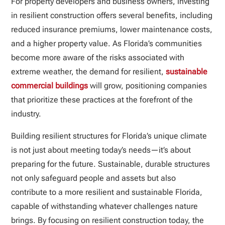
For property developers and business owners, investing
in resilient construction offers several benefits, including
reduced insurance premiums, lower maintenance costs,
and a higher property value. As Florida’s communities
become more aware of the risks associated with
extreme weather, the demand for resilient,
sustainable
commercial buildings
will grow, positioning companies
that prioritize these practices at the forefront of the
industry.
Building resilient structures for Florida’s unique climate
is not just about meeting today’s needs—it’s about
preparing for the future. Sustainable, durable structures
not only safeguard people and assets but also
contribute to a more resilient and sustainable Florida,
capable of withstanding whatever challenges nature
brings. By focusing on resilient construction today, the