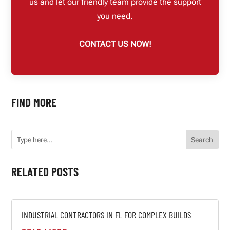
us and let our friendly team provide the support
you need.
CONTACT US NOW!
FIND MORE
RELATED POSTS
INDUSTRIAL CONTRACTORS IN FL FOR COMPLEX BUILDS