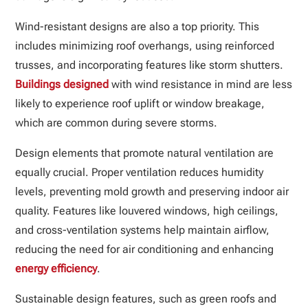
Wind-resistant designs are also a top priority. This
includes minimizing roof overhangs, using reinforced
trusses, and incorporating features like storm shutters.
Buildings designed
with wind resistance in mind are less
likely to experience roof uplift or window breakage,
which are common during severe storms.
Design elements that promote natural ventilation are
equally crucial. Proper ventilation reduces humidity
levels, preventing mold growth and preserving indoor air
quality. Features like louvered windows, high ceilings,
and cross-ventilation systems help maintain airflow,
reducing the need for air conditioning and enhancing
energy efficiency
.
Sustainable design features, such as green roofs and