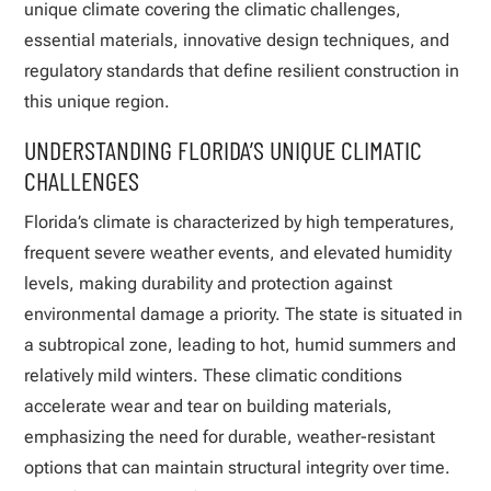
unique climate covering the climatic challenges,
essential materials, innovative design techniques, and
regulatory standards that define resilient construction in
this unique region.
UNDERSTANDING FLORIDA’S UNIQUE CLIMATIC
CHALLENGES
Florida’s climate is characterized by high temperatures,
frequent severe weather events, and elevated humidity
levels, making durability and protection against
environmental damage a priority. The state is situated in
a subtropical zone, leading to hot, humid summers and
relatively mild winters. These climatic conditions
accelerate wear and tear on building materials,
emphasizing the need for durable, weather-resistant
options that can maintain structural integrity over time.