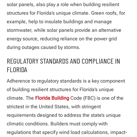
solar panels, also play a role when building resilient
structures for Florida’s unique climate. Green roofs, for
example, help to insulate buildings and manage
stormwater, while solar panels provide an alternative
energy source, reducing reliance on the power grid
during outages caused by storms.
REGULATORY STANDARDS AND COMPLIANCE IN
FLORIDA
Adherence to regulatory standards is a key component
of building resilient structures for Florida’s unique
climate. The
Florida Building
Code (FBC) is one of the
strictest in the United States, with stringent
requirements designed to address the state’s unique
climatic conditions. Builders must comply with
regulations that specify wind load calculations, impact-