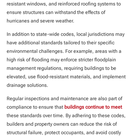
resistant windows, and reinforced roofing systems to
ensure structures can withstand the effects of
hurricanes and severe weather.
In addition to state-wide codes, local jurisdictions may
have additional standards tailored to their specific
environmental challenges. For example, areas with a
high risk of flooding may enforce stricter floodplain
management regulations, requiring buildings to be
elevated, use flood-resistant materials, and implement
drainage solutions.
Regular inspections and maintenance are also part of
compliance to ensure that
buildings continue to meet
these standards over time. By adhering to these codes,
builders and property owners can reduce the risk of
structural failure, protect occupants, and avoid costly