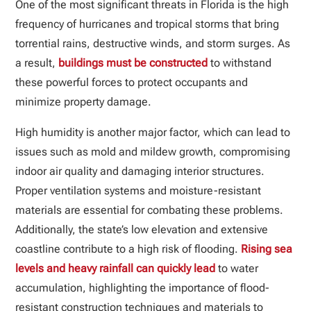
One of the most significant threats in Florida is the high
frequency of hurricanes and tropical storms that bring
torrential rains, destructive winds, and storm surges. As
a result,
buildings must be constructed
to withstand
these powerful forces to protect occupants and
minimize property damage.
High humidity is another major factor, which can lead to
issues such as mold and mildew growth, compromising
indoor air quality and damaging interior structures.
Proper ventilation systems and moisture-resistant
materials are essential for combating these problems.
Additionally, the state’s low elevation and extensive
coastline contribute to a high risk of flooding.
Rising sea
levels and heavy rainfall can quickly lead
to water
accumulation, highlighting the importance of flood-
resistant construction techniques and materials to