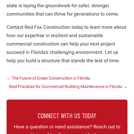
state is laying the groundwork for safer, stronger
communities that can thrive for generations to come.
Contact Red Fox Construction today to learn more about
how our expertise in resilient and sustainable
commercial construction can help your next project
succeed in Florida’s challenging environment. Let us
help you build a structure that stands the test of time.
←
The Future of Green Construction in Florida
Best Practices for Commercial Building Maintenance in Florida
→
CONNECT WITH US TODAY
Have a question or need assistance? Reach out to