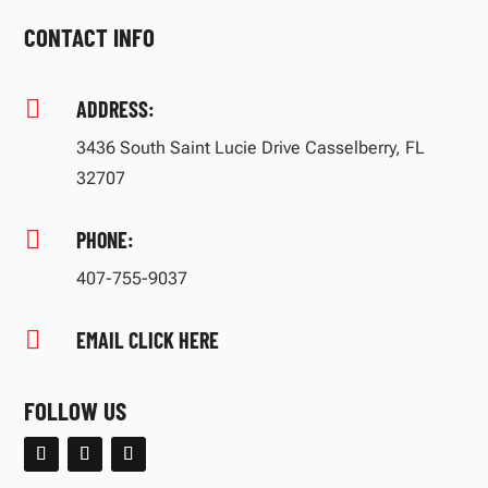
CONTACT INFO

ADDRESS:
3436 South Saint Lucie Drive Casselberry, FL
32707

PHONE:
407-755-9037

EMAIL CLICK HERE
FOLLOW US