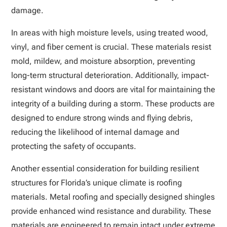
damage.
In areas with high moisture levels, using treated wood,
vinyl, and fiber cement is crucial. These materials resist
mold, mildew, and moisture absorption, preventing
long-term structural deterioration. Additionally, impact-
resistant windows and doors are vital for maintaining the
integrity of a building during a storm. These products are
designed to endure strong winds and flying debris,
reducing the likelihood of internal damage and
protecting the safety of occupants.
Another essential consideration for building resilient
structures for Florida’s unique climate is roofing
materials. Metal roofing and specially designed shingles
provide enhanced wind resistance and durability. These
materials are engineered to remain intact under extreme