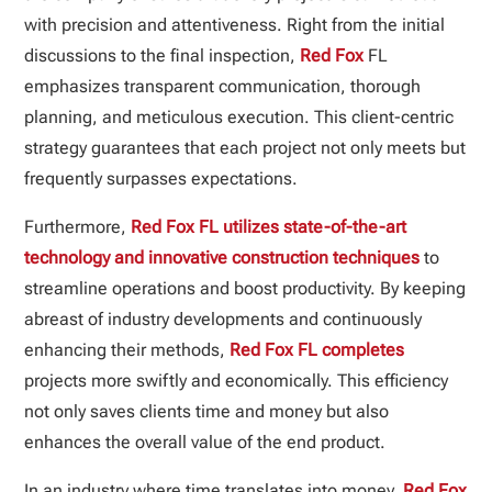
with precision and attentiveness. Right from the initial
discussions to the final inspection,
Red Fox
FL
emphasizes transparent communication, thorough
planning, and meticulous execution. This client-centric
strategy guarantees that each project not only meets but
frequently surpasses expectations.
Furthermore,
Red Fox FL utilizes state-of-the-art
technology and innovative construction techniques
to
streamline operations and boost productivity. By keeping
abreast of industry developments and continuously
enhancing their methods,
Red Fox FL completes
projects more swiftly and economically. This efficiency
not only saves clients time and money but also
enhances the overall value of the end product.
In an industry where time translates into money,
Red Fox