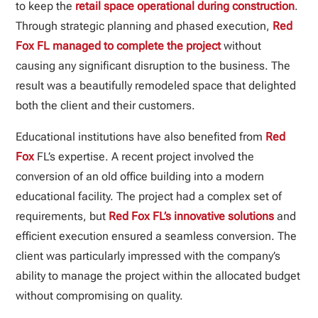
to keep the
retail space operational during construction
.
Through strategic planning and phased execution,
Red
Fox FL managed to complete the project
without
causing any significant disruption to the business. The
result was a beautifully remodeled space that delighted
both the client and their customers.
Educational institutions have also benefited from
Red
Fox
FL’s expertise. A recent project involved the
conversion of an old office building into a modern
educational facility. The project had a complex set of
requirements, but
Red Fox FL’s innovative solutions
and
efficient execution ensured a seamless conversion. The
client was particularly impressed with the company’s
ability to manage the project within the allocated budget
without compromising on quality.