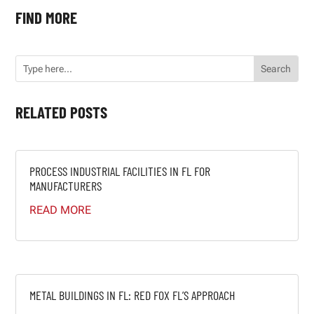
FIND MORE
RELATED POSTS
PROCESS INDUSTRIAL FACILITIES IN FL FOR
MANUFACTURERS
READ MORE
METAL BUILDINGS IN FL: RED FOX FL’S APPROACH