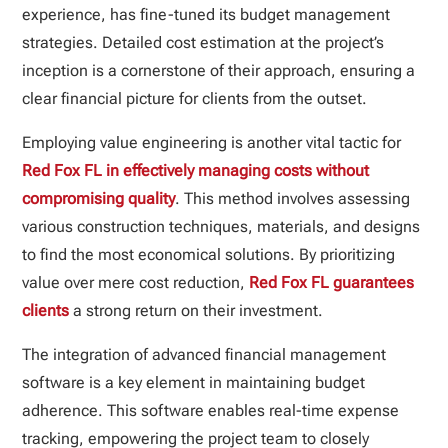
experience, has fine-tuned its budget management
strategies. Detailed cost estimation at the project’s
inception is a cornerstone of their approach, ensuring a
clear financial picture for clients from the outset.
Employing value engineering is another vital tactic for
Red Fox FL in effectively managing costs without
compromising quality
. This method involves assessing
various construction techniques, materials, and designs
to find the most economical solutions. By prioritizing
value over mere cost reduction,
Red Fox FL guarantees
clients
a strong return on their investment.
The integration of advanced financial management
software is a key element in maintaining budget
adherence. This software enables real-time expense
tracking, empowering the project team to closely