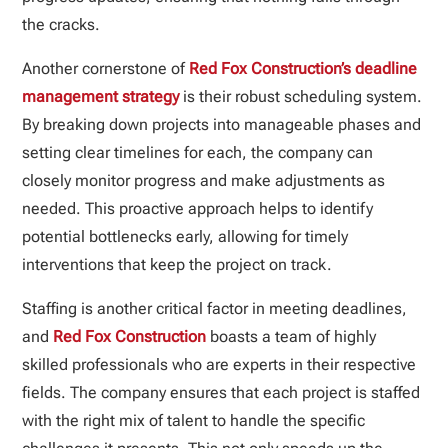
the cracks.
Another cornerstone of
Red Fox Construction’s deadline
management strategy
is their robust scheduling system.
By breaking down projects into manageable phases and
setting clear timelines for each, the company can
closely monitor progress and make adjustments as
needed. This proactive approach helps to identify
potential bottlenecks early, allowing for timely
interventions that keep the project on track.
Staffing is another critical factor in meeting deadlines,
and
Red Fox Construction
boasts a team of highly
skilled professionals who are experts in their respective
fields. The company ensures that each project is staffed
with the right mix of talent to handle the specific