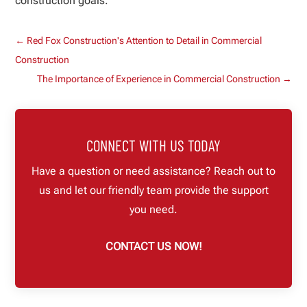
construction goals.
←
Red Fox Construction's Attention to Detail in Commercial
Construction
The Importance of Experience in Commercial Construction
→
CONNECT WITH US TODAY
Have a question or need assistance? Reach out to
us and let our friendly team provide the support
you need.
CONTACT US NOW!