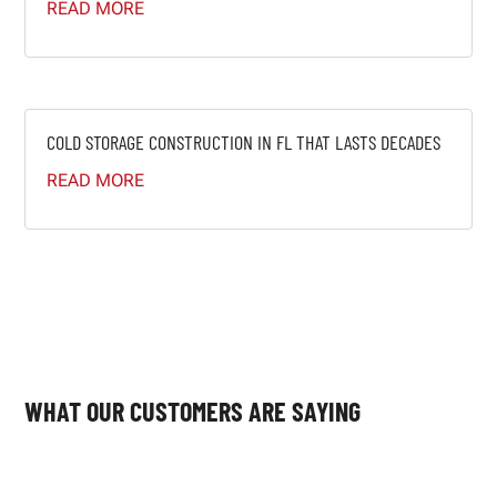
READ MORE
COLD STORAGE CONSTRUCTION IN FL THAT LASTS DECADES
READ MORE
WHAT OUR CUSTOMERS ARE SAYING