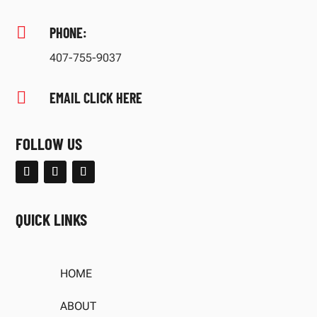

PHONE:
407-755-9037

EMAIL CLICK HERE
FOLLOW US
QUICK LINKS
HOME
ABOUT