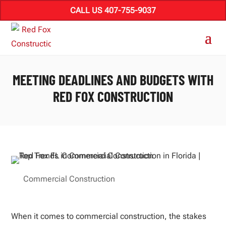
CALL US 407-755-9037
MEETING DEADLINES AND BUDGETS WITH
RED FOX CONSTRUCTION
Commercial Construction
When it comes to commercial construction, the stakes