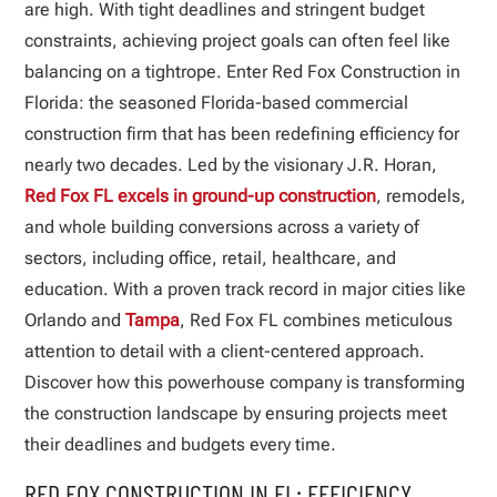
are high. With tight deadlines and stringent budget
constraints, achieving project goals can often feel like
balancing on a tightrope. Enter Red Fox Construction in
Florida: the seasoned Florida-based commercial
construction firm that has been redefining efficiency for
nearly two decades. Led by the visionary J.R. Horan,
Red Fox FL excels in ground-up construction
, remodels,
and whole building conversions across a variety of
sectors, including office, retail, healthcare, and
education. With a proven track record in major cities like
Orlando and
Tampa
, Red Fox FL combines meticulous
attention to detail with a client-centered approach.
Discover how this powerhouse company is transforming
the construction landscape by ensuring projects meet
their deadlines and budgets every time.
RED FOX CONSTRUCTION IN FL: EFFICIENCY