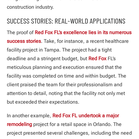
construction industry.
SUCCESS STORIES: REAL-WORLD APPLICATIONS
The proof of
Red Fox FL’s excellence lies in its numerous
success stories
. Take, for instance, a recent healthcare
facility project in Tampa. The project had a tight
deadline and a stringent budget, but
Red Fox
FL’s
meticulous planning and execution ensured that the
facility was completed on time and within budget. The
client praised the team for their professionalism and
attention to detail, noting that the facility not only met
but exceeded their expectations.
In another example,
Red Fox FL undertook a major
remodeling
project for a retail space in Orlando. The
project presented several challenges, including the need