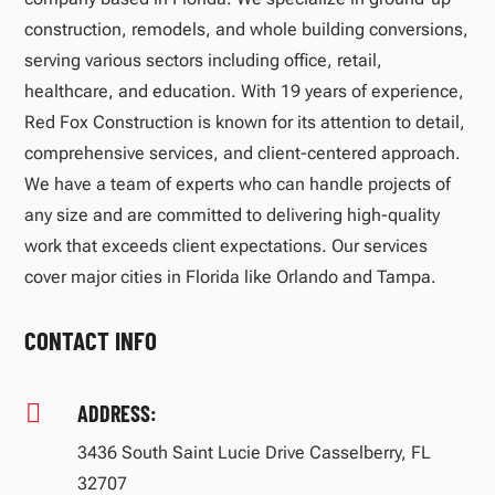
construction, remodels, and whole building conversions,
serving various sectors including office, retail,
healthcare, and education. With 19 years of experience,
Red Fox Construction is known for its attention to detail,
comprehensive services, and client-centered approach.
We have a team of experts who can handle projects of
any size and are committed to delivering high-quality
work that exceeds client expectations. Our services
cover major cities in Florida like Orlando and Tampa.
CONTACT INFO

ADDRESS:
3436 South Saint Lucie Drive Casselberry, FL
32707