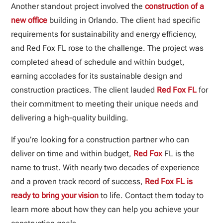
Another standout project involved the
construction of a
new office
building in Orlando. The client had specific
requirements for sustainability and energy efficiency,
and Red Fox FL rose to the challenge. The project was
completed ahead of schedule and within budget,
earning accolades for its sustainable design and
construction practices. The client lauded
Red Fox FL
for
their commitment to meeting their unique needs and
delivering a high-quality building.
If you’re looking for a construction partner who can
deliver on time and within budget,
Red Fox
FL is the
name to trust. With nearly two decades of experience
and a proven track record of success,
Red Fox FL is
ready to bring your vision
to life. Contact them today to
learn more about how they can help you achieve your