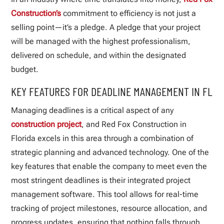
Construction’s
commitment to efficiency is not just a
selling point—it’s a pledge. A pledge that your project
will be managed with the highest professionalism,
delivered on schedule, and within the designated
budget.
KEY FEATURES FOR DEADLINE MANAGEMENT IN FL
Managing deadlines is a critical aspect of any
construction project
, and Red Fox Construction in
Florida excels in this area through a combination of
strategic planning and advanced technology. One of the
key features that enable the company to meet even the
most stringent deadlines is their integrated project
management software. This tool allows for real-time
tracking of project milestones, resource allocation, and
progress updates, ensuring that nothing falls through