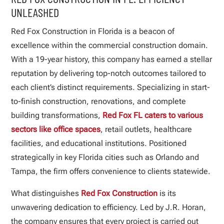
UNLEASHED
Red Fox Construction in Florida is a beacon of
excellence within the commercial construction domain.
With a 19-year history, this company has earned a stellar
reputation by delivering top-notch outcomes tailored to
each client’s distinct requirements. Specializing in start-
to-finish construction, renovations, and complete
building transformations,
Red Fox FL caters to various
sectors like office spaces
, retail outlets, healthcare
facilities, and educational institutions. Positioned
strategically in key Florida cities such as Orlando and
Tampa, the firm offers convenience to clients statewide.
What distinguishes
Red Fox Construction
is its
unwavering dedication to efficiency. Led by J.R. Horan,
the company ensures that every project is carried out