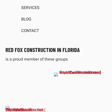
SERVICES
BLOG
CONTACT
RED FOX CONSTRUCTION IN FLORIDA
is a proud member of these groups