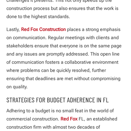
challenges it presents. This not only speeds up the
construction process but also ensures that the work is
done to the highest standards.
Lastly,
Red Fox Construction
places a strong emphasis
on communication. Regular meetings with clients and
stakeholders ensure that everyone is on the same page
and any issues are promptly addressed. This open line
of communication fosters a collaborative environment
where problems can be quickly resolved, further
ensuring that deadlines are met without compromising
on quality.
STRATEGIES FOR BUDGET ADHERENCE IN FL
Adhering to a budget is no small feat in the world of
commercial construction.
Red Fox
FL, an established
construction firm with almost two decades of