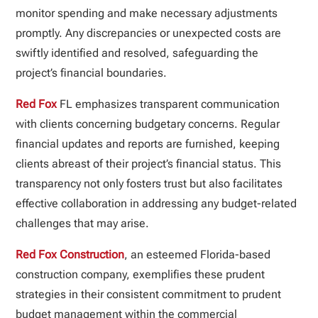
monitor spending and make necessary adjustments
promptly. Any discrepancies or unexpected costs are
swiftly identified and resolved, safeguarding the
project’s financial boundaries.
Red Fox
FL emphasizes transparent communication
with clients concerning budgetary concerns. Regular
financial updates and reports are furnished, keeping
clients abreast of their project’s financial status. This
transparency not only fosters trust but also facilitates
effective collaboration in addressing any budget-related
challenges that may arise.
Red Fox Construction
, an esteemed Florida-based
construction company, exemplifies these prudent
strategies in their consistent commitment to prudent
budget management within the commercial