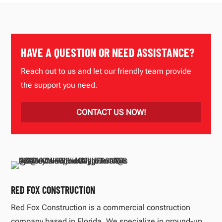
HAVE A QUESTION OR NEED ASSISTANCE?
Reach out to us and let our friendly team provide
the support you need.
CONTACT US NOW!
RED FOX CONSTRUCTION
Red Fox Construction is a commercial construction
company based in Florida. We specialize in ground-up