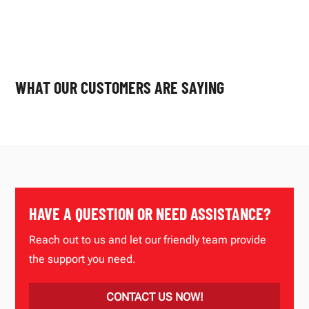
WHAT OUR CUSTOMERS ARE SAYING
HAVE A QUESTION OR NEED ASSISTANCE?
Reach out to us and let our friendly team provide
the support you need.
CONTACT US NOW!