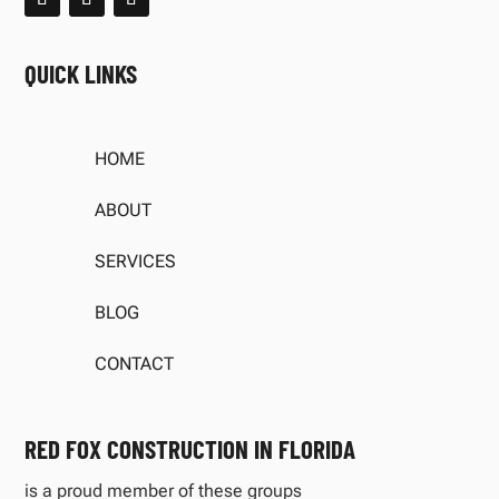
QUICK LINKS
HOME
ABOUT
SERVICES
BLOG
CONTACT
RED FOX CONSTRUCTION IN FLORIDA
is a proud member of these groups