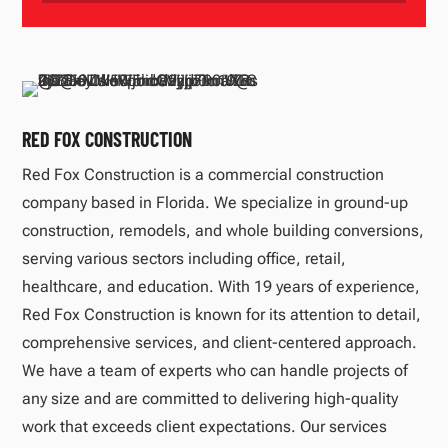
RED FOX CONSTRUCTION
Red Fox Construction is a commercial construction
company based in Florida. We specialize in ground-up
construction, remodels, and whole building conversions,
serving various sectors including office, retail,
healthcare, and education. With 19 years of experience,
Red Fox Construction is known for its attention to detail,
comprehensive services, and client-centered approach.
We have a team of experts who can handle projects of
any size and are committed to delivering high-quality
work that exceeds client expectations. Our services