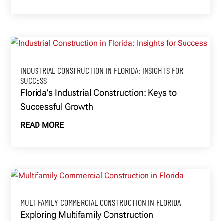
INDUSTRIAL CONSTRUCTION IN FLORIDA: INSIGHTS FOR
SUCCESS
Florida’s Industrial Construction: Keys to
Successful Growth
READ MORE
MULTIFAMILY COMMERCIAL CONSTRUCTION IN FLORIDA
Exploring Multifamily Construction