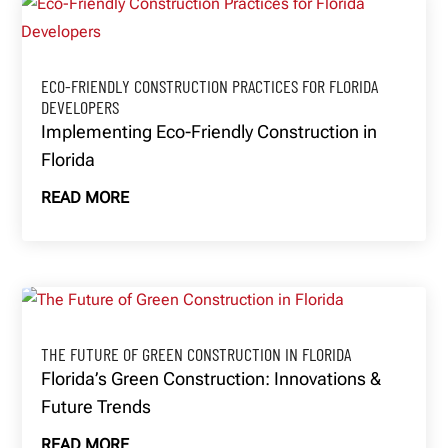
ECO-FRIENDLY CONSTRUCTION PRACTICES FOR FLORIDA
DEVELOPERS
Implementing Eco-Friendly Construction in
Florida
READ MORE
THE FUTURE OF GREEN CONSTRUCTION IN FLORIDA
Florida’s Green Construction: Innovations &
Future Trends
READ MORE