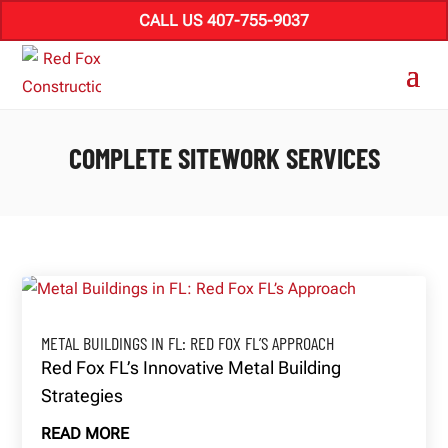
CALL US 407-755-9037
COMPLETE SITEWORK SERVICES
METAL BUILDINGS IN FL: RED FOX FL’S APPROACH
Red Fox FL’s Innovative Metal Building
Strategies
READ MORE