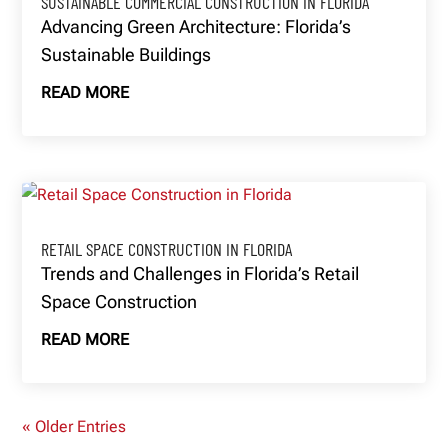
SUSTAINABLE COMMERCIAL CONSTRUCTION IN FLORIDA
Advancing Green Architecture: Florida’s
Sustainable Buildings
READ MORE
RETAIL SPACE CONSTRUCTION IN FLORIDA
Trends and Challenges in Florida’s Retail
Space Construction
READ MORE
« Older Entries