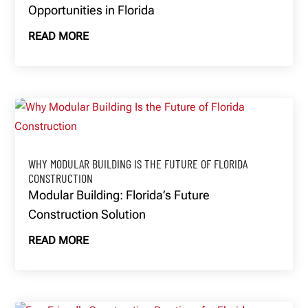
Opportunities in Florida
READ MORE
WHY MODULAR BUILDING IS THE FUTURE OF FLORIDA
CONSTRUCTION
Modular Building: Florida’s Future
Construction Solution
READ MORE