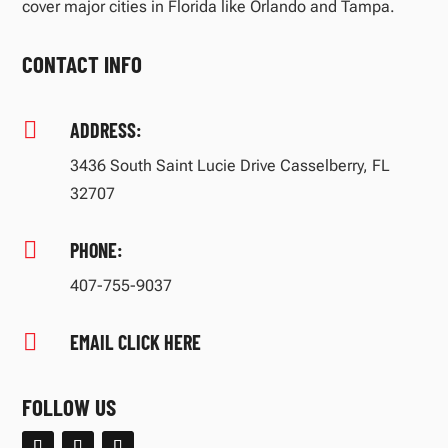
cover major cities in Florida like Orlando and Tampa.
CONTACT INFO

ADDRESS:
3436 South Saint Lucie Drive Casselberry, FL
32707

PHONE:
407-755-9037

EMAIL CLICK HERE
FOLLOW US