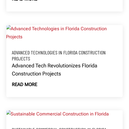
ADVANCED TECHNOLOGIES IN FLORIDA CONSTRUCTION
PROJECTS
Advanced Tech Revolutionizes Florida
Construction Projects
READ MORE