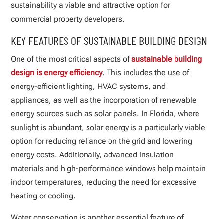
sustainability a viable and attractive option for
commercial property developers.
KEY FEATURES OF SUSTAINABLE BUILDING DESIGN
One of the most critical aspects of
sustainable building
design is energy efficiency
. This includes the use of
energy-efficient lighting, HVAC systems, and
appliances, as well as the incorporation of renewable
energy sources such as solar panels. In Florida, where
sunlight is abundant, solar energy is a particularly viable
option for reducing reliance on the grid and lowering
energy costs. Additionally, advanced insulation
materials and high-performance windows help maintain
indoor temperatures, reducing the need for excessive
heating or cooling.
Water conservation is another essential feature of