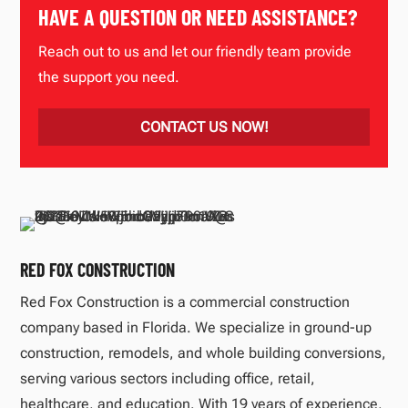
HAVE A QUESTION OR NEED ASSISTANCE?
Reach out to us and let our friendly team provide
the support you need.
CONTACT US NOW!
RED FOX CONSTRUCTION
Red Fox Construction is a commercial construction
company based in Florida. We specialize in ground-up
construction, remodels, and whole building conversions,
serving various sectors including office, retail,
healthcare, and education. With 19 years of experience,