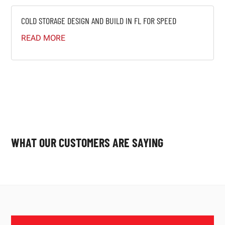
COLD STORAGE DESIGN AND BUILD IN FL FOR SPEED
READ MORE
WHAT OUR CUSTOMERS ARE SAYING