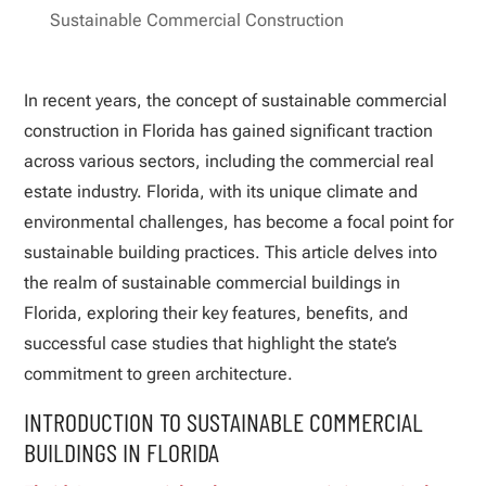
Sustainable Commercial Construction
In recent years, the concept of sustainable commercial
construction in Florida has gained significant traction
across various sectors, including the commercial real
estate industry. Florida, with its unique climate and
environmental challenges, has become a focal point for
sustainable building practices. This article delves into
the realm of sustainable commercial buildings in
Florida, exploring their key features, benefits, and
successful case studies that highlight the state’s
commitment to green architecture.
INTRODUCTION TO SUSTAINABLE COMMERCIAL
BUILDINGS IN FLORIDA