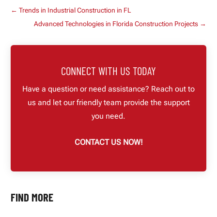
←
Trends in Industrial Construction in FL
Advanced Technologies in Florida Construction Projects
→
CONNECT WITH US TODAY
Have a question or need assistance? Reach out to
us and let our friendly team provide the support
you need.
CONTACT US NOW!
FIND MORE