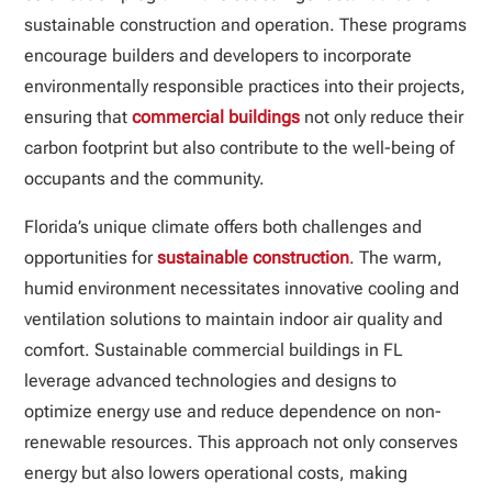
sustainable construction and operation. These programs
encourage builders and developers to incorporate
environmentally responsible practices into their projects,
ensuring that
commercial buildings
not only reduce their
carbon footprint but also contribute to the well-being of
occupants and the community.
Florida’s unique climate offers both challenges and
opportunities for
sustainable construction
. The warm,
humid environment necessitates innovative cooling and
ventilation solutions to maintain indoor air quality and
comfort. Sustainable commercial buildings in FL
leverage advanced technologies and designs to
optimize energy use and reduce dependence on non-
renewable resources. This approach not only conserves
energy but also lowers operational costs, making