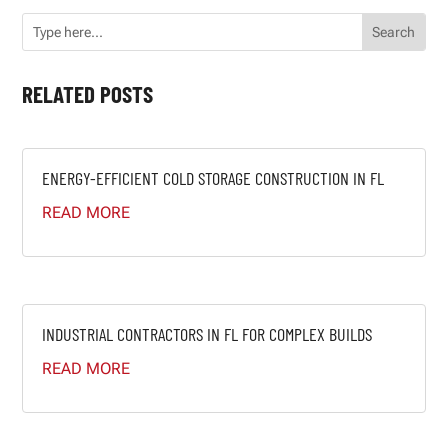
RELATED POSTS
ENERGY-EFFICIENT COLD STORAGE CONSTRUCTION IN FL
READ MORE
INDUSTRIAL CONTRACTORS IN FL FOR COMPLEX BUILDS
READ MORE