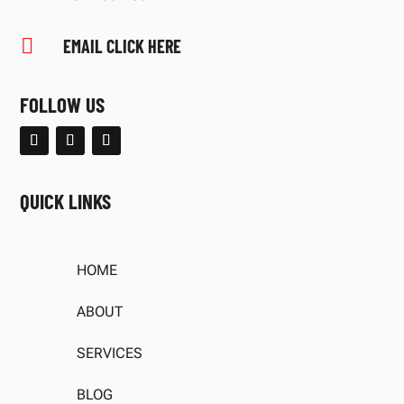

EMAIL CLICK HERE
FOLLOW US
QUICK LINKS
HOME
ABOUT
SERVICES
BLOG