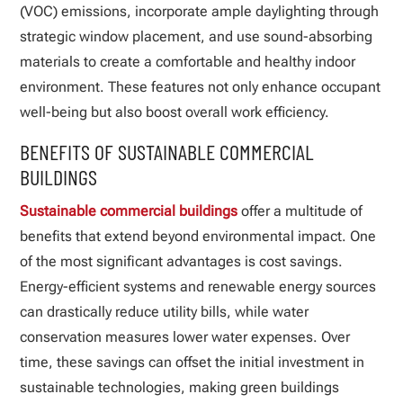
(VOC) emissions, incorporate ample daylighting through
strategic window placement, and use sound-absorbing
materials to create a comfortable and healthy indoor
environment. These features not only enhance occupant
well-being but also boost overall work efficiency.
BENEFITS OF SUSTAINABLE COMMERCIAL
BUILDINGS
Sustainable commercial buildings
offer a multitude of
benefits that extend beyond environmental impact. One
of the most significant advantages is cost savings.
Energy-efficient systems and renewable energy sources
can drastically reduce utility bills, while water
conservation measures lower water expenses. Over
time, these savings can offset the initial investment in
sustainable technologies, making green buildings