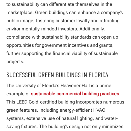
to sustainability can differentiate themselves in the
marketplace. Green buildings can enhance a company’s
public image, fostering customer loyalty and attracting
environmentally-minded investors. Additionally,
compliance with sustainability standards can open up
opportunities for government incentives and grants,
further supporting the financial viability of sustainable
projects.
SUCCESSFUL GREEN BUILDINGS IN FLORIDA
The University of Florida’s Heavener Hall is a prime
example of
sustainable commercial building practices
.
This LEED Gold-certified building incorporates numerous
green features, including energy-efficient HVAC
systems, extensive use of natural lighting, and water-
saving fixtures. The building’s design not only minimizes