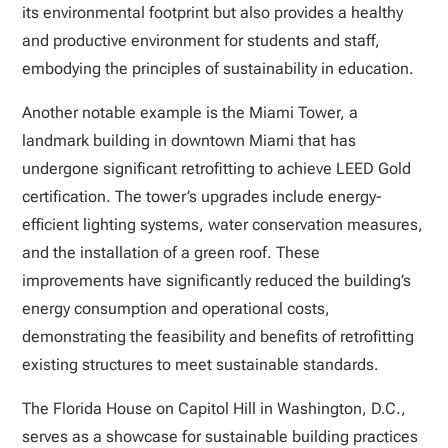
its environmental footprint but also provides a healthy
and productive environment for students and staff,
embodying the principles of sustainability in education.
Another notable example is the Miami Tower, a
landmark building in downtown Miami that has
undergone significant retrofitting to achieve LEED Gold
certification. The tower’s upgrades include energy-
efficient lighting systems, water conservation measures,
and the installation of a green roof. These
improvements have significantly reduced the building’s
energy consumption and operational costs,
demonstrating the feasibility and benefits of retrofitting
existing structures to meet sustainable standards.
The Florida House on Capitol Hill in Washington, D.C.,
serves as a showcase for sustainable building practices