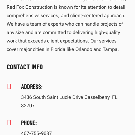
Red Fox Construction is known for its attention to detail,
comprehensive services, and client-centered approach.
We have a team of experts who can handle projects of
any size and are committed to delivering high-quality
work that exceeds client expectations. Our services
cover major cities in Florida like Orlando and Tampa.
CONTACT INFO

ADDRESS:
3436 South Saint Lucie Drive Casselberry, FL
32707

PHONE:
407-755-9037