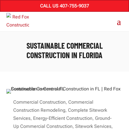
CALL US 407-755-9037
SUSTAINABLE COMMERCIAL
CONSTRUCTION IN FLORIDA
Commercial Construction
,
Commercial
Construction Remodeling
,
Complete Sitework
Services
,
Energy-Efficient Construction
,
Ground-
Up Commercial Construction
,
Sitework Services
,