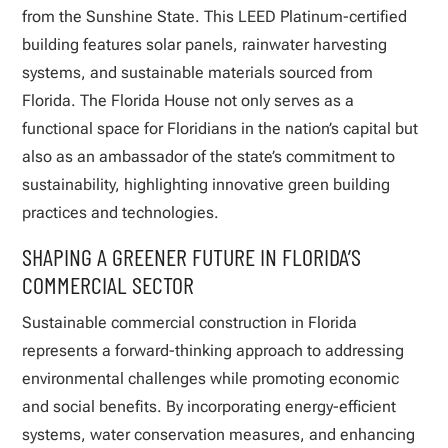
from the Sunshine State. This LEED Platinum-certified
building features solar panels, rainwater harvesting
systems, and sustainable materials sourced from
Florida. The Florida House not only serves as a
functional space for Floridians in the nation’s capital but
also as an ambassador of the state’s commitment to
sustainability, highlighting innovative green building
practices and technologies.
SHAPING A GREENER FUTURE IN FLORIDA’S
COMMERCIAL SECTOR
Sustainable commercial construction in Florida
represents a forward-thinking approach to addressing
environmental challenges while promoting economic
and social benefits. By incorporating energy-efficient
systems, water conservation measures, and enhancing