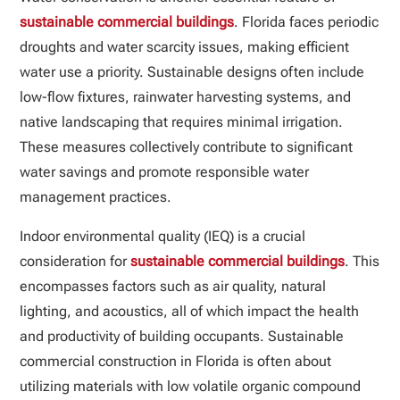
sustainable commercial buildings
. Florida faces periodic
droughts and water scarcity issues, making efficient
water use a priority. Sustainable designs often include
low-flow fixtures, rainwater harvesting systems, and
native landscaping that requires minimal irrigation.
These measures collectively contribute to significant
water savings and promote responsible water
management practices.
Indoor environmental quality (IEQ) is a crucial
consideration for
sustainable commercial buildings
. This
encompasses factors such as air quality, natural
lighting, and acoustics, all of which impact the health
and productivity of building occupants. Sustainable
commercial construction in Florida is often about
utilizing materials with low volatile organic compound