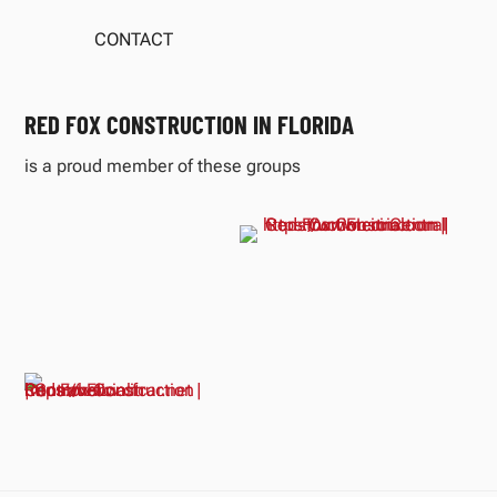
CONTACT
RED FOX CONSTRUCTION IN FLORIDA
is a proud member of these groups