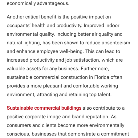
economically advantageous.
Another critical benefit is the positive impact on
occupants’ health and productivity. Improved indoor
environmental quality, including better air quality and
natural lighting, has been shown to reduce absenteeism
and enhance employee well-being. This can lead to
increased productivity and job satisfaction, which are
valuable assets for any business. Furthermore,
sustainable commercial construction in Florida often
provides a more pleasant and comfortable working
environment, attracting and retaining top talent.
Sustainable commercial buildings
also contribute to a
positive corporate image and brand reputation. As
consumers and clients become more environmentally
conscious, businesses that demonstrate a commitment