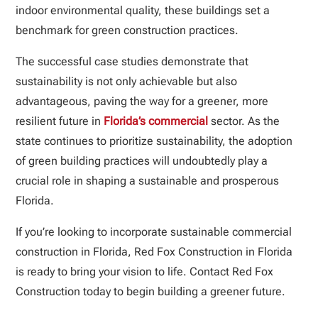
indoor environmental quality, these buildings set a
benchmark for green construction practices.
The successful case studies demonstrate that
sustainability is not only achievable but also
advantageous, paving the way for a greener, more
resilient future in
Florida’s commercial
sector. As the
state continues to prioritize sustainability, the adoption
of green building practices will undoubtedly play a
crucial role in shaping a sustainable and prosperous
Florida.
If you’re looking to incorporate sustainable commercial
construction in Florida, Red Fox Construction in Florida
is ready to bring your vision to life. Contact Red Fox
Construction today to begin building a greener future.