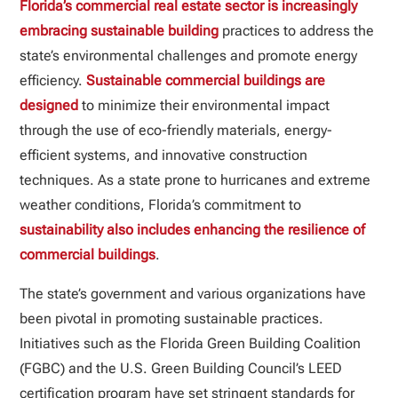
Florida’s commercial real estate sector is increasingly
embracing sustainable building
practices to address the
state’s environmental challenges and promote energy
efficiency.
Sustainable commercial buildings are
designed
to minimize their environmental impact
through the use of eco-friendly materials, energy-
efficient systems, and innovative construction
techniques. As a state prone to hurricanes and extreme
weather conditions, Florida’s commitment to
sustainability also includes enhancing the resilience of
commercial buildings
.
The state’s government and various organizations have
been pivotal in promoting sustainable practices.
Initiatives such as the Florida Green Building Coalition
(FGBC) and the U.S. Green Building Council’s LEED
certification program have set stringent standards for