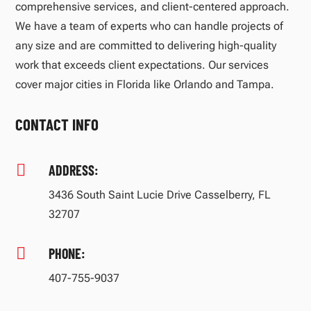
comprehensive services, and client-centered approach.
We have a team of experts who can handle projects of
any size and are committed to delivering high-quality
work that exceeds client expectations. Our services
cover major cities in Florida like Orlando and Tampa.
CONTACT INFO

ADDRESS:
3436 South Saint Lucie Drive Casselberry, FL
32707

PHONE:
407-755-9037