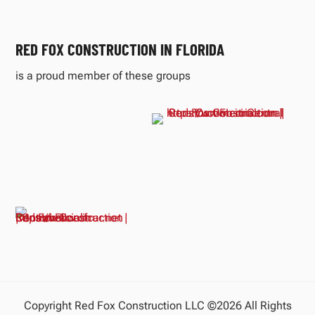
RED FOX CONSTRUCTION IN FLORIDA
is a proud member of these groups
Copyright Red Fox Construction LLC ©2026 All Rights