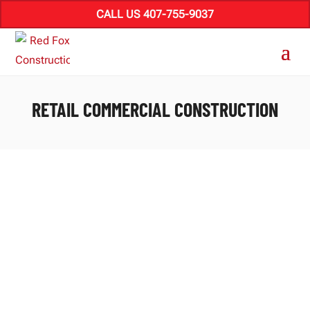
CALL US 407-755-9037
RETAIL COMMERCIAL CONSTRUCTION
Transforming Retail: Florida’s Innovative
Space Development