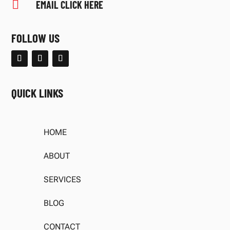

EMAIL CLICK HERE
FOLLOW US
QUICK LINKS
HOME
ABOUT
SERVICES
BLOG
CONTACT