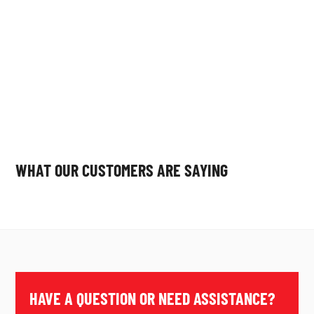
WHAT OUR CUSTOMERS ARE SAYING
HAVE A QUESTION OR NEED ASSISTANCE?