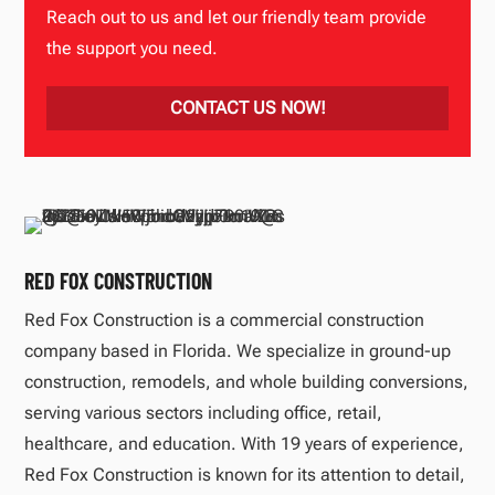
Reach out to us and let our friendly team provide
the support you need.
CONTACT US NOW!
RED FOX CONSTRUCTION
Red Fox Construction is a commercial construction
company based in Florida. We specialize in ground-up
construction, remodels, and whole building conversions,
serving various sectors including office, retail,
healthcare, and education. With 19 years of experience,
Red Fox Construction is known for its attention to detail,