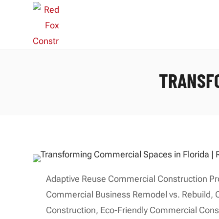
TRANSFO
Adaptive Reuse Commercial Construction Pr
Commercial Business Remodel vs. Rebuild
,
Construction
,
Eco-Friendly Commercial Cons