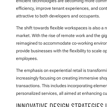
efficient technologies are becoming more comm
efficiency, improve tenant experiences, and cont
attractive to both developers and occupants.
The shift towards flexible workspaces is also a 
market. With the rise of remote work and the gig
reimagined to accommodate co-working environ
provide businesses with the flexibility to scale 
employees.
The emphasis on experiential retail is transform
increasingly focusing on creating immersive sho
transactions. This includes incorporating element
personalized services, all aimed at enhancing 
INNOVATIVE DESIGN STRATEGIES 