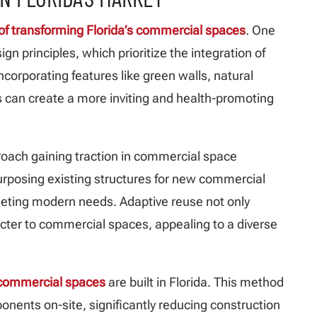
t of transforming Florida’s commercial spaces
. One
ign principles, which prioritize the integration of
ncorporating features like green walls, natural
 can create a more inviting and health-promoting
roach gaining traction in commercial space
purposing existing structures for new commercial
meeting modern needs. Adaptive reuse not only
cter to commercial spaces, appealing to a diverse
y commercial spaces
are built in Florida. This method
nents on-site, significantly reducing construction