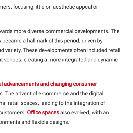
rs, focusing little on aesthetic appeal or
 towards more diverse commercial developments. The
became a hallmark of this period, driven by
variety. These developments often included retail
nt venues, creating a more integrated and dynamic
cal advancements and changing consumer
. The advent of e-commerce and the digital
l retail spaces, leading to the integration of
t customers.
Office spaces
also evolved, with an
onments and flexible designs.