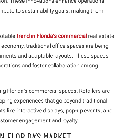
on. These innovations enhance operational
ribute to sustainability goals, making them
notable
trend in Florida’s commercial
real estate
 economy, traditional office spaces are being
ments and adaptable layouts. These spaces
operations and foster collaboration among
ing Florida’s commercial spaces. Retailers are
pping experiences that go beyond traditional
s like interactive displays, pop-up events, and
customer engagement and loyalty.
IN FLORIDA’S MARKET