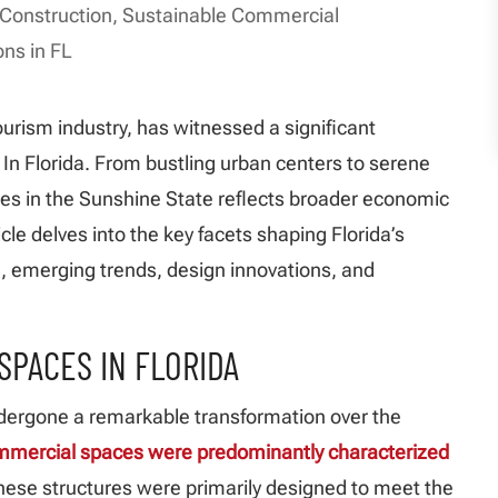
 Construction
,
Sustainable Commercial
ons in FL
urism industry, has witnessed a significant
n Florida. From bustling urban centers to serene
es in the Sunshine State reflects broader economic
cle delves into the key facets shaping Florida’s
n, emerging trends, design innovations, and
SPACES IN FLORIDA
dergone a remarkable transformation over the
mmercial spaces were predominantly characterized
These structures were primarily designed to meet the