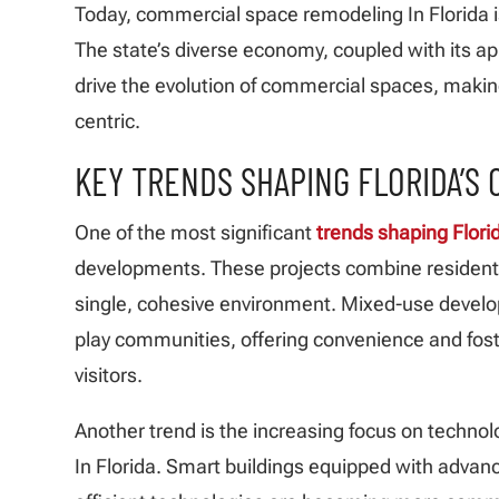
Today, commercial space remodeling In Florida is
The state’s diverse economy, coupled with its app
drive the evolution of commercial spaces, maki
centric.
KEY TRENDS SHAPING FLORIDA’S
One of the most significant
trends shaping Florid
developments. These projects combine residenti
single, cohesive environment. Mixed-use develo
play communities, offering convenience and fo
visitors.
Another trend is the increasing focus on techno
In Florida. Smart buildings equipped with adva