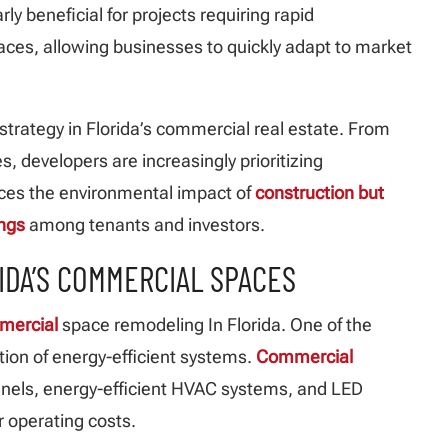
arly beneficial for projects requiring rapid
aces, allowing businesses to quickly adapt to market
 strategy in Florida’s commercial real estate. From
es, developers are increasingly prioritizing
educes the environmental impact of
construction but
ings
among tenants and investors.
IDA’S COMMERCIAL SPACES
mmercial
space remodeling In Florida. One of the
tion of energy-efficient systems.
Commercial
anels, energy-efficient HVAC systems, and LED
 operating costs.