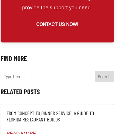
provide the support you need.
CONTACT US NOW!
FIND MORE
RELATED POSTS
FROM CONCEPT TO DINNER SERVICE: A GUIDE TO
FLORIDA RESTAURANT BUILDS
READ MORE