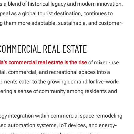
 a blend of historical legacy and modern innovation.
eal as a global tourist destination, continues to
ng them more adaptable, sustainable, and customer-
 COMMERCIAL REAL ESTATE
a’s commercial real estate is the rise
of mixed-use
al, commercial, and recreational spaces into a
pments cater to the growing demand for live-work-
stering a sense of community among residents and
logy integration within commercial space remodeling
nced automation systems, IoT devices, and energy-