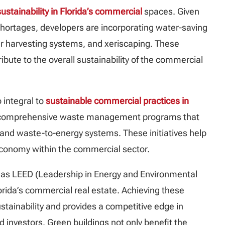
sustainability in Florida’s commercial
spaces. Given
 shortages, developers are incorporating water-saving
er harvesting systems, and xeriscaping. These
bute to the overall sustainability of the commercial
 integral to
sustainable commercial practices in
 comprehensive waste management programs that
, and waste-to-energy systems. These initiatives help
economy within the commercial sector.
ch as LEED (Leadership in Energy and Environmental
rida’s commercial real estate. Achieving these
tainability and provides a competitive edge in
 investors. Green buildings not only benefit the