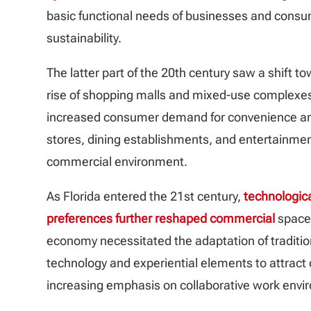
basic functional needs of businesses and consume
sustainability.
The latter part of the 20th century saw a shift
rise of shopping malls and mixed-use complexes 
increased consumer demand for convenience and 
stores, dining establishments, and entertainme
commercial environment.
As Florida entered the 21st century,
technologi
preferences further reshaped commercial
spaces
economy necessitated the adaptation of traditiona
technology and experiential elements to attrac
increasing emphasis on collaborative work envir