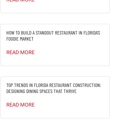
HOW TO BUILD A STANDOUT RESTAURANT IN FLORIDA’S
FOODIE MARKET
READ MORE
TOP TRENDS IN FLORIDA RESTAURANT CONSTRUCTION:
DESIGNING DINING SPACES THAT THRIVE
READ MORE