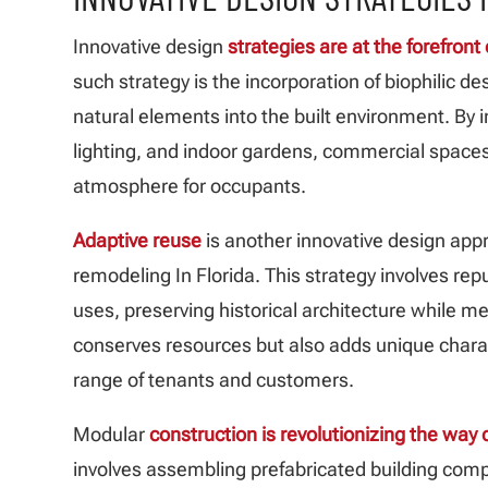
Innovative design
strategies are at the forefron
such strategy is the incorporation of biophilic des
natural elements into the built environment. By i
lighting, and indoor gardens, commercial spaces
atmosphere for occupants.
Adaptive reuse
is another innovative design app
remodeling In Florida. This strategy involves re
uses, preserving historical architecture while 
conserves resources but also adds unique chara
range of tenants and customers.
Modular
construction is revolutionizing the wa
involves assembling prefabricated building compo