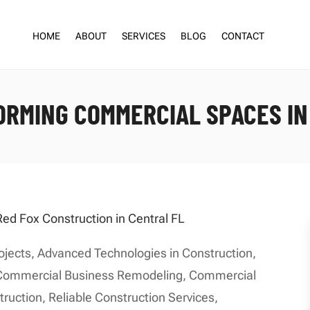
HOME
ABOUT
SERVICES
BLOG
CONTACT
RMING COMMERCIAL SPACES IN
ojects
,
Advanced Technologies in Construction
,
Commercial Business Remodeling
,
Commercial
truction
,
Reliable Construction Services
,