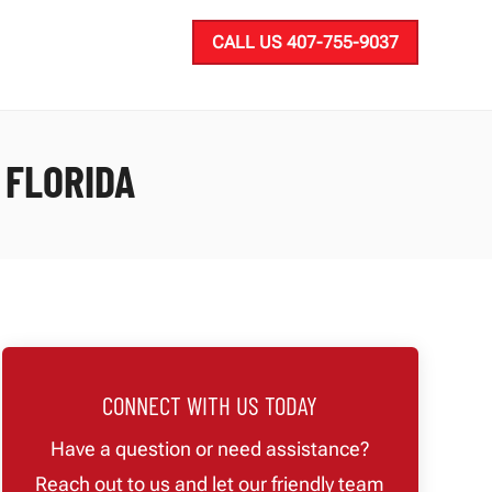
CALL US 407-755-9037
 FLORIDA
CONNECT WITH US TODAY
Have a question or need assistance?
Reach out to us and let our friendly team