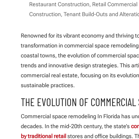
Restaurant Construction
,
Retail Commercial
Construction
,
Tenant Build-Outs and Alterati
Renowned for its vibrant economy and thriving to
transformation in commercial space remodeling I
coastal towns, the evolution of commercial spac
trends and innovative design strategies. This arti
commercial real estate, focusing on its evolutio
sustainable practices.
THE EVOLUTION OF COMMERCIAL 
Commercial space remodeling In Florida has un
decades. In the mid-20th century, the state’s
co
by traditional retail
stores and office buildings. 