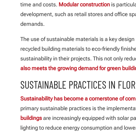
time and costs.
Modular construction
is particul
development, such as retail stores and office sp
demands.
The use of sustainable materials is a key design
recycled building materials to eco-friendly finish
sustainability in their projects. This not only r
also meets the growing demand for green build
SUSTAINABLE PRACTICES IN FLOR
Sustainability has become a cornerstone of co
primary sustainable practices is the implementa
buildings
are increasingly equipped with solar p
lighting to reduce energy consumption and lower