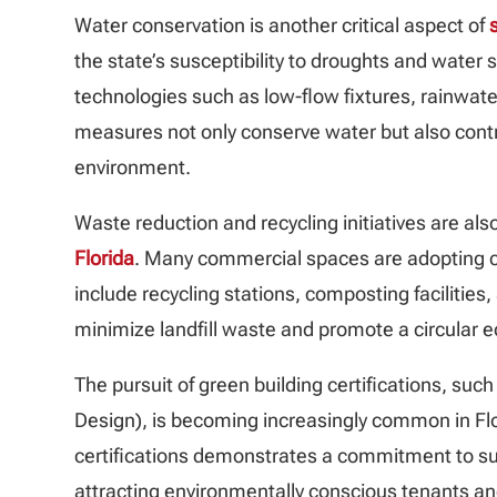
Water conservation is another critical aspect of
the state’s susceptibility to droughts and water
technologies such as low-flow fixtures, rainwat
measures not only conserve water but also contri
environment.
Waste reduction and recycling initiatives are also
Florida
. Many commercial spaces are adopting
include recycling stations, composting facilities
minimize landfill waste and promote a circular 
The pursuit of green building certifications, su
Design), is becoming increasingly common in Flo
certifications demonstrates a commitment to sus
attracting environmentally conscious tenants and