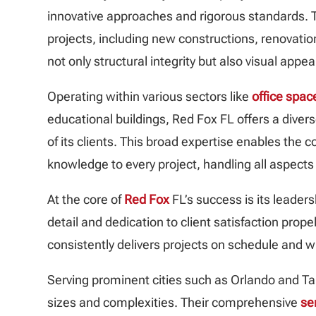
innovative approaches and rigorous standards. T
projects, including new constructions, renovati
not only structural integrity but also visual appea
Operating within various sectors like
office spac
educational buildings, Red Fox FL offers a divers
of its clients. This broad expertise enables the
knowledge to every project, handling all aspects
At the core of
Red Fox
FL’s success is its leaders
detail and dedication to client satisfaction pro
consistently delivers projects on schedule and w
Serving prominent cities such as Orlando and 
sizes and complexities. Their comprehensive
se