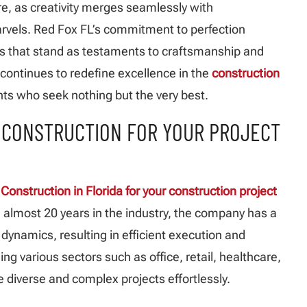
ure, as creativity merges seamlessly with
arvels. Red Fox FL’s commitment to perfection
s that stand as testaments to craftsmanship and
l continues to redefine excellence in the
construction
ents who seek nothing but the very best.
X CONSTRUCTION FOR YOUR PROJECT
Construction in Florida for your construction project
h almost 20 years in the industry, the company has a
ynamics, resulting in efficient execution and
ng various sectors such as office, retail, healthcare,
 diverse and complex projects effortlessly.