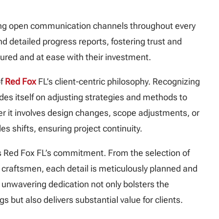
ng open communication channels throughout every
d detailed progress reports, fostering trust and
ssured and at ease with their investment.
of
Red Fox
FL’s client-centric philosophy. Recognizing
des itself on adjusting strategies and methods to
er it involves design changes, scope adjustments, or
s shifts, ensuring project continuity.
 Red Fox FL’s commitment. From the selection of
craftsmen, each detail is meticulously planned and
 unwavering dedication not only bolsters the
gs but also delivers substantial value for clients.