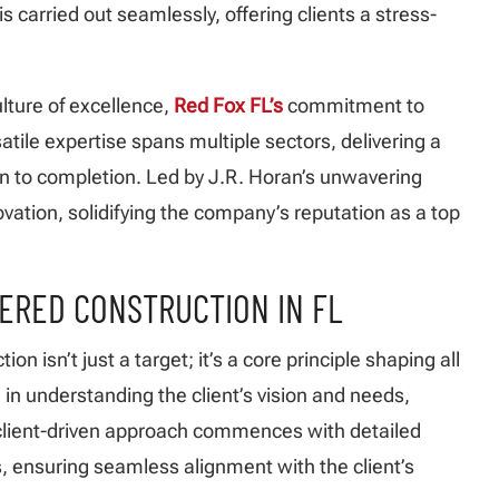
 is carried out seamlessly, offering clients a stress-
ulture of excellence,
Red Fox FL’s
commitment to
satile expertise spans multiple sectors, delivering a
n to completion. Led by J.R. Horan’s unwavering
ovation, solidifying the company’s reputation as a top
TERED CONSTRUCTION IN FL
ction isn’t just a target; it’s a core principle shaping all
 in understanding the client’s vision and needs,
s client-driven approach commences with detailed
, ensuring seamless alignment with the client’s