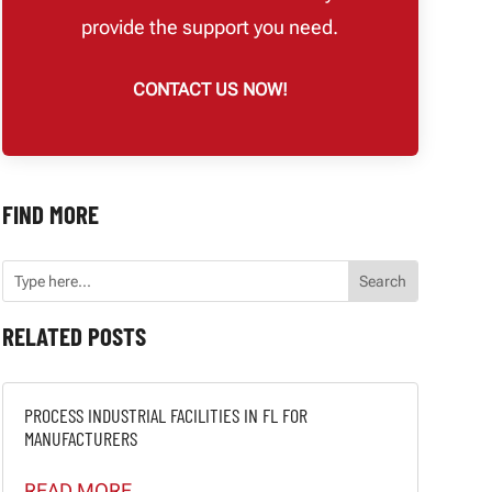
provide the support you need.
CONTACT US NOW!
FIND MORE
RELATED POSTS
PROCESS INDUSTRIAL FACILITIES IN FL FOR
MANUFACTURERS
READ MORE