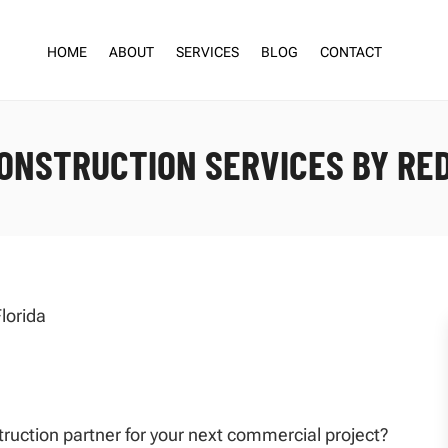
HOME
ABOUT
SERVICES
BLOG
CONTACT
ONSTRUCTION SERVICES BY RE
struction partner for your next commercial project?