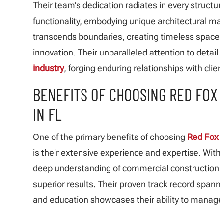
Their team’s dedication radiates in every struct
functionality, embodying unique architectural m
transcends boundaries, creating timeless space
innovation. Their unparalleled attention to detai
industry
, forging enduring relationships with cli
BENEFITS OF CHOOSING RED FO
IN FL
One of the primary benefits of choosing
Red Fox 
is their extensive experience and expertise. Wit
deep understanding of commercial construction d
superior results. Their proven track record spanni
and education showcases their ability to manage