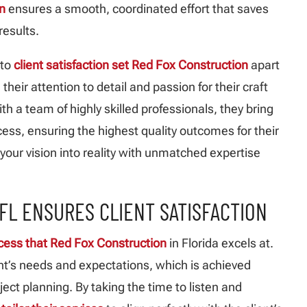
n
ensures a smooth, coordinated effort that saves
results.
 to
client satisfaction set Red Fox Construction
apart
, their attention to detail and passion for their craft
th a team of highly skilled professionals, they bring
cess, ensuring the highest quality outcomes for their
your vision into reality with unmatched expertise
FL ENSURES CLIENT SATISFACTION
cess that Red Fox Construction
in Florida excels at.
lient’s needs and expectations, which is achieved
ect planning. By taking the time to listen and