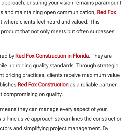
ed approach, ensuring your vision remains paramount
needs and maintaining open communication,
Red Fox
 where clients feel heard and valued. This
al product that not only meets but often surpasses
ered by
Red Fox Construction in Florida
. They are
hile upholding quality standards. Through strategic
 pricing practices, clients receive maximum value
tablishes
Red Fox Construction
as a reliable partner
t compromising on quality.
 means they can manage every aspect of your
his all-inclusive approach streamlines the construction
actors and simplifying project management. By