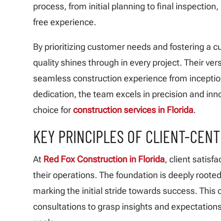
process, from initial planning to final inspection,
free experience.
By prioritizing customer needs and fostering a c
quality shines through in every project. Their ver
seamless construction experience from inceptio
dedication, the team excels in precision and inn
choice for
construction services in Florida
.
KEY PRINCIPLES OF CLIENT-CEN
At
Red Fox Construction in Florida
, client satisfa
their operations. The foundation is deeply rooted
marking the initial stride towards success. Thi
consultations to grasp insights and expectations