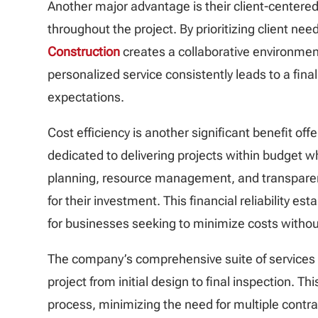
Another major advantage is their client-center
throughout the project. By prioritizing client 
Construction
creates a collaborative environment
personalized service consistently leads to a fin
expectations.
Cost efficiency is another significant benefit off
dedicated to delivering projects within budget w
planning, resource management, and transparent
for their investment. This financial reliability es
for businesses seeking to minimize costs withou
The company’s comprehensive suite of services
project from initial design to final inspection. T
process, minimizing the need for multiple contr