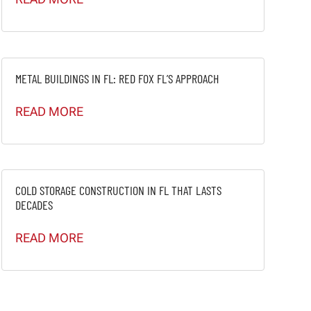
METAL BUILDINGS IN FL: RED FOX FL’S APPROACH
READ MORE
COLD STORAGE CONSTRUCTION IN FL THAT LASTS
DECADES
READ MORE