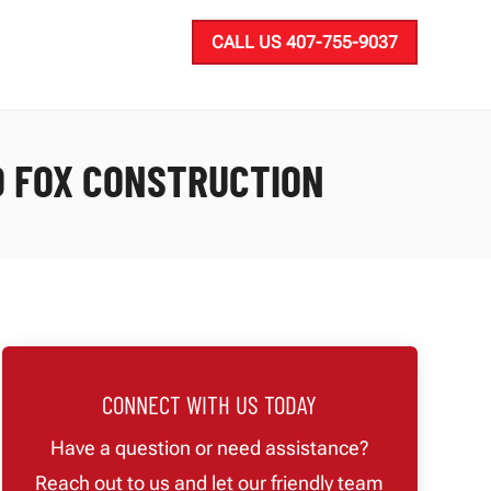
CALL US 407-755-9037
D FOX CONSTRUCTION
CONNECT WITH US TODAY
Have a question or need assistance?
Reach out to us and let our friendly team