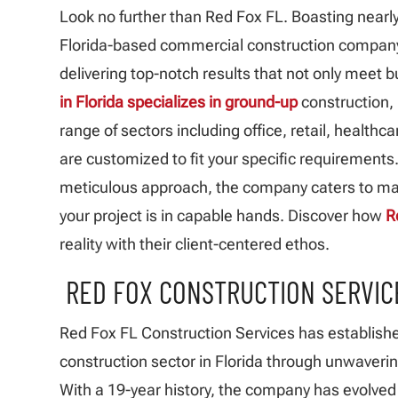
Look no further than Red Fox FL. Boasting nearly
Florida-based commercial construction company h
delivering top-notch results that not only meet 
in Florida specializes in ground-up
construction,
range of sectors including office, retail, healthc
are customized to fit your specific requirements
meticulous approach, the company caters to maj
your project is in capable hands. Discover how
R
reality with their client-centered ethos.
RED FOX CONSTRUCTION SERVICE
Red Fox FL Construction Services has establishe
construction sector in Florida through unwaverin
With a 19-year history, the company has evolved i