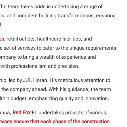
he team takes pride in undertaking a range of
ons, and complete building transformations, ensuring
l.
es
, retail outlets, healthcare facilities, and
e set of services to cater to the unique requirements
 company to bring a wealth of experience and
 with professionalism and precision.
hip, led by J.R. Horan. His meticulous attention to
pel the company ahead. With his guidance, the team
ithin budget, emphasizing quality and innovation.
Tampa,
Red Fox
FL undertakes projects of various
rvices ensure that each phase of the construction