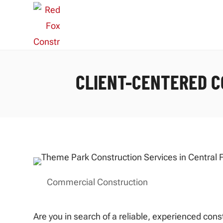
CLIENT-CENTERED C
Commercial Construction
Are you in search of a reliable, experienced con