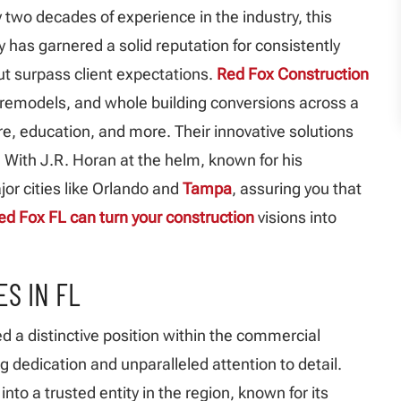
 two decades of experience in the industry, this
as garnered a solid reputation for consistently
but surpass client expectations.
Red Fox Construction
 remodels, and whole building conversions across a
are, education, and more. Their innovative solutions
. With J.R. Horan at the helm, known for his
or cities like Orlando and
Tampa
, assuring you that
ed Fox FL can turn your construction
visions into
S IN FL
d a distinctive position within the commercial
g dedication and unparalleled attention to detail.
nto a trusted entity in the region, known for its