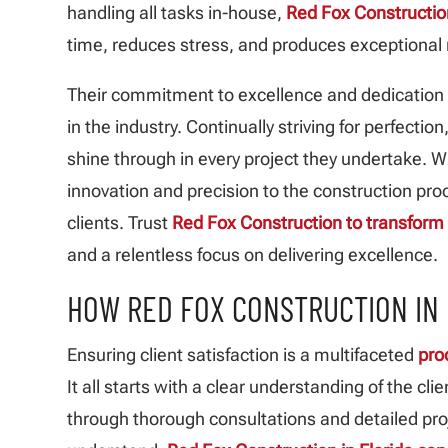
handling all tasks in-house,
Red Fox Constructio
time, reduces stress, and produces exceptional 
Their commitment to excellence and dedication
in the industry. Continually striving for perfection
shine through in every project they undertake. Wi
innovation and precision to the construction pro
clients. Trust
Red Fox Construction to transform
and a relentless focus on delivering excellence.
HOW RED FOX CONSTRUCTION IN 
Ensuring client satisfaction is a multifaceted
pro
It all starts with a clear understanding of the c
through thorough consultations and detailed proj