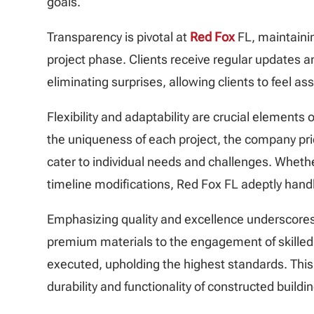
goals.
Transparency is pivotal at
Red Fox
FL, maintaini
project phase. Clients receive regular updates an
eliminating surprises, allowing clients to feel a
Flexibility and adaptability are crucial elements 
the uniqueness of each project, the company pri
cater to individual needs and challenges. Wheth
timeline modifications, Red Fox FL adeptly handle
Emphasizing quality and excellence underscores
premium materials to the engagement of skilled 
executed, upholding the highest standards. This
durability and functionality of constructed buildin