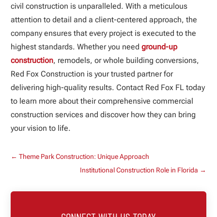
civil construction is unparalleled. With a meticulous
attention to detail and a client-centered approach, the
company ensures that every project is executed to the
highest standards. Whether you need
ground-up
construction
, remodels, or whole building conversions,
Red Fox Construction is your trusted partner for
delivering high-quality results. Contact Red Fox FL today
to learn more about their comprehensive commercial
construction services and discover how they can bring
your vision to life.
←
Theme Park Construction: Unique Approach
Institutional Construction Role in Florida
→
CONNECT WITH US TODAY