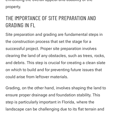
property.
THE IMPORTANCE OF SITE PREPARATION AND
GRADING IN FL
Site preparation and grading are fundamental steps in
the construction process that set the stage for a
successful project. Proper site preparation involves
clearing the land of any obstacles, such as trees, rocks,
and debris. This step is crucial for creating a clean slate
on which to build and for preventing future issues that
could arise from leftover materials.
Grading, on the other hand, involves shaping the land to
ensure proper drainage and foundation stability. This
step is particularly important in Florida, where the
landscape can be challenging due to its flat terrain and