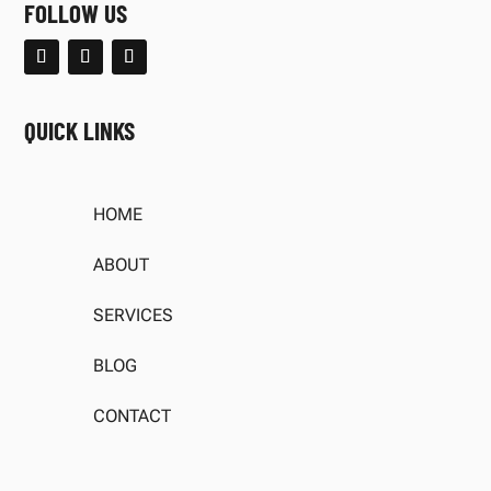
FOLLOW US
QUICK LINKS
HOME
ABOUT
SERVICES
BLOG
CONTACT