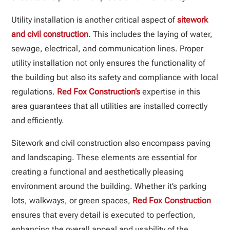
Utility installation is another critical aspect of
sitework
and civil construction
. This includes the laying of water,
sewage, electrical, and communication lines. Proper
utility installation not only ensures the functionality of
the building but also its safety and compliance with local
regulations.
Red Fox Construction’s
expertise in this
area guarantees that all utilities are installed correctly
and efficiently.
Sitework and civil construction also encompass paving
and landscaping. These elements are essential for
creating a functional and aesthetically pleasing
environment around the building. Whether it’s parking
lots, walkways, or green spaces,
Red Fox Construction
ensures that every detail is executed to perfection,
enhancing the overall appeal and usability of the