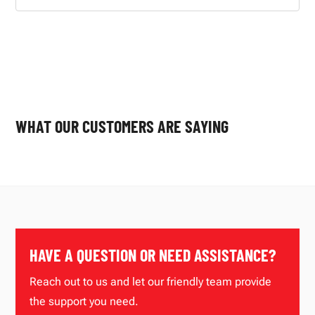
WHAT OUR CUSTOMERS ARE SAYING
HAVE A QUESTION OR NEED ASSISTANCE?
Reach out to us and let our friendly team provide
the support you need.