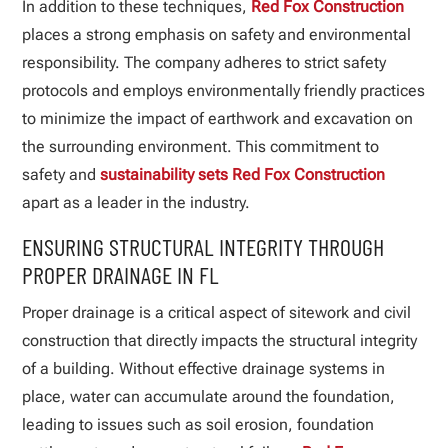
In addition to these techniques,
Red Fox Construction
places a strong emphasis on safety and environmental
responsibility. The company adheres to strict safety
protocols and employs environmentally friendly practices
to minimize the impact of earthwork and excavation on
the surrounding environment. This commitment to
safety and
sustainability sets Red Fox Construction
apart as a leader in the industry.
ENSURING STRUCTURAL INTEGRITY THROUGH
PROPER DRAINAGE IN FL
Proper drainage is a critical aspect of sitework and civil
construction that directly impacts the structural integrity
of a building. Without effective drainage systems in
place, water can accumulate around the foundation,
leading to issues such as soil erosion, foundation