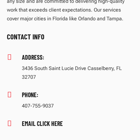
any size and are committed to delivering high-quality
work that exceeds client expectations. Our services
cover major cities in Florida like Orlando and Tampa.
CONTACT INFO

ADDRESS:
3436 South Saint Lucie Drive Casselberry, FL
32707

PHONE:
407-755-9037

EMAIL CLICK HERE