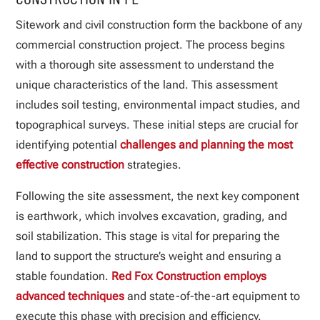
Sitework and civil construction form the backbone of any
commercial construction project. The process begins
with a thorough site assessment to understand the
unique characteristics of the land. This assessment
includes soil testing, environmental impact studies, and
topographical surveys. These initial steps are crucial for
identifying potential
challenges and planning the most
effective construction
strategies.
Following the site assessment, the next key component
is earthwork, which involves excavation, grading, and
soil stabilization. This stage is vital for preparing the
land to support the structure’s weight and ensuring a
stable foundation.
Red Fox Construction employs
advanced techniques
and state-of-the-art equipment to
execute this phase with precision and efficiency.