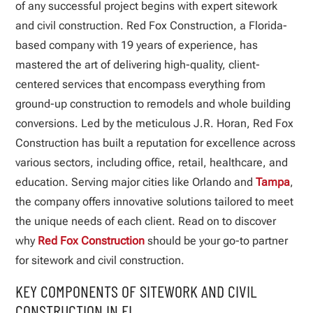
of any successful project begins with expert sitework
and civil construction. Red Fox Construction, a Florida-
based company with 19 years of experience, has
mastered the art of delivering high-quality, client-
centered services that encompass everything from
ground-up construction to remodels and whole building
conversions. Led by the meticulous J.R. Horan, Red Fox
Construction has built a reputation for excellence across
various sectors, including office, retail, healthcare, and
education. Serving major cities like Orlando and
Tampa
,
the company offers innovative solutions tailored to meet
the unique needs of each client. Read on to discover
why
Red Fox Construction
should be your go-to partner
for sitework and civil construction.
KEY COMPONENTS OF SITEWORK AND CIVIL
CONSTRUCTION IN FL