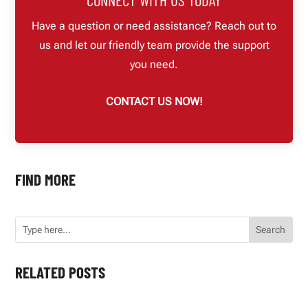
Have a question or need assistance? Reach out to
us and let our friendly team provide the support
you need.
CONTACT US NOW!
FIND MORE
RELATED POSTS