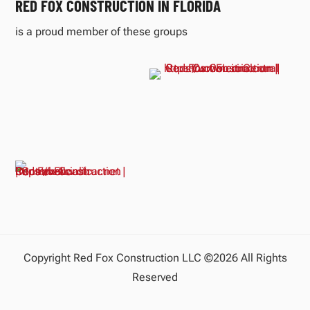
RED FOX CONSTRUCTION IN FLORIDA
is a proud member of these groups
Copyright Red Fox Construction LLC ©2026 All Rights
Reserved