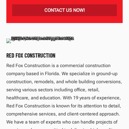
CONTACT US NOW!
RED FOX CONSTRUCTION
Red Fox Construction is a commercial construction
company based in Florida. We specialize in ground-up
construction, remodels, and whole building conversions,
serving various sectors including office, retail,
healthcare, and education. With 19 years of experience,
Red Fox Construction is known for its attention to detail,
comprehensive services, and client-centered approach.
We have a team of experts who can handle projects of