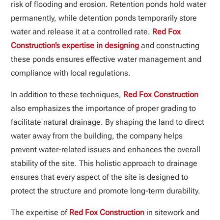
risk of flooding and erosion. Retention ponds hold water
permanently, while detention ponds temporarily store
water and release it at a controlled rate.
Red Fox
Construction’s expertise in designing
and constructing
these ponds ensures effective water management and
compliance with local regulations.
In addition to these techniques,
Red Fox Construction
also emphasizes the importance of proper grading to
facilitate natural drainage. By shaping the land to direct
water away from the building, the company helps
prevent water-related issues and enhances the overall
stability of the site. This holistic approach to drainage
ensures that every aspect of the site is designed to
protect the structure and promote long-term durability.
The expertise of
Red Fox Construction
in sitework and