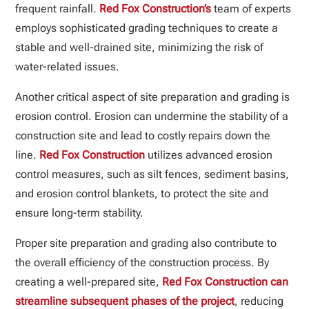
frequent rainfall.
Red Fox Construction’s
team of experts
employs sophisticated grading techniques to create a
stable and well-drained site, minimizing the risk of
water-related issues.
Another critical aspect of site preparation and grading is
erosion control. Erosion can undermine the stability of a
construction site and lead to costly repairs down the
line.
Red Fox Construction
utilizes advanced erosion
control measures, such as silt fences, sediment basins,
and erosion control blankets, to protect the site and
ensure long-term stability.
Proper site preparation and grading also contribute to
the overall efficiency of the construction process. By
creating a well-prepared site,
Red Fox Construction can
streamline subsequent phases of the project
, reducing