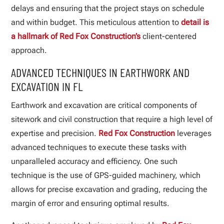
delays and ensuring that the project stays on schedule
and within budget. This meticulous attention to
detail is
a hallmark of Red Fox Construction’s
client-centered
approach.
ADVANCED TECHNIQUES IN EARTHWORK AND
EXCAVATION IN FL
Earthwork and excavation are critical components of
sitework and civil construction that require a high level of
expertise and precision.
Red Fox Construction
leverages
advanced techniques to execute these tasks with
unparalleled accuracy and efficiency. One such
technique is the use of GPS-guided machinery, which
allows for precise excavation and grading, reducing the
margin of error and ensuring optimal results.