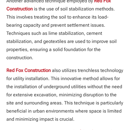
Another advanced technique employed by
Red Fox
Construction
is the use of soil stabilization methods.
This involves treating the soil to enhance its load-
bearing capacity and prevent settlement issues.
Techniques such as lime stabilization, cement
stabilization, and geotextiles are used to improve soil
properties, ensuring a solid foundation for the
construction.
Red Fox Construction
also utilizes trenchless technology
for utility installation. This innovative method allows for
the installation of underground utilities without the need
for extensive excavation, minimizing disruption to the
site and surrounding areas. This technique is particularly
beneficial in urban environments where space is limited
and minimizing impact is crucial.