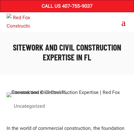
CALL US 407-755-9037
SITEWORK AND CIVIL CONSTRUCTION
EXPERTISE IN FL
Uncategorized
In the world of commercial construction, the foundation