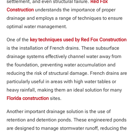
settlement, and even structural failure.
Red Fox
Construction
understands the importance of proper
drainage and employs a range of techniques to ensure
optimal water management.
One of the
key techniques used by Red Fox Construction
is the installation of French drains. These subsurface
drainage systems effectively channel water away from
the foundation, preventing water accumulation and
reducing the risk of structural damage. French drains are
particularly useful in areas with high water tables or
heavy rainfall, making them an ideal solution for many
Florida construction
sites.
Another important drainage solution is the use of
retention and detention ponds. These engineered ponds
are designed to manage stormwater runoff, reducing the