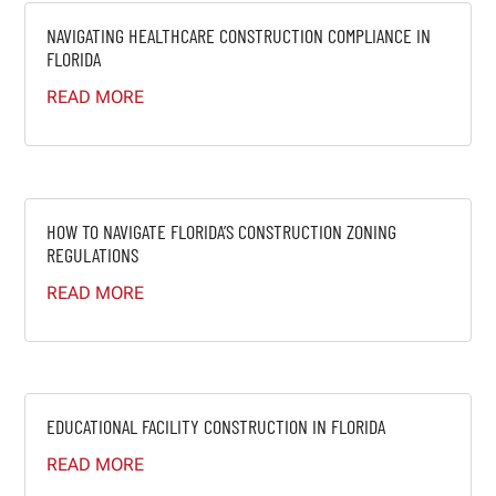
NAVIGATING HEALTHCARE CONSTRUCTION COMPLIANCE IN
FLORIDA
READ MORE
HOW TO NAVIGATE FLORIDA’S CONSTRUCTION ZONING
REGULATIONS
READ MORE
EDUCATIONAL FACILITY CONSTRUCTION IN FLORIDA
READ MORE